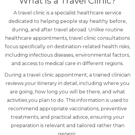
What is a Travel Clinic?
A travel clinic is a specialist healthcare service
dedicated to helping people stay healthy before,
during, and after travel abroad. Unlike routine
healthcare appointments, travel clinic consultations
focus specifically on destination-related health risks,
including infectious diseases, environmental factors,
and access to medical care in different regions.
During a travel clinic appointment, a trained clinician
reviews your itinerary in detail, including where you
are going, how long you will be there, and what
activities you plan to do. This information is used to
recommend appropriate vaccinations, preventive
treatments, and practical advice, ensuring your
preparation is relevant and tailored rather than
generic.