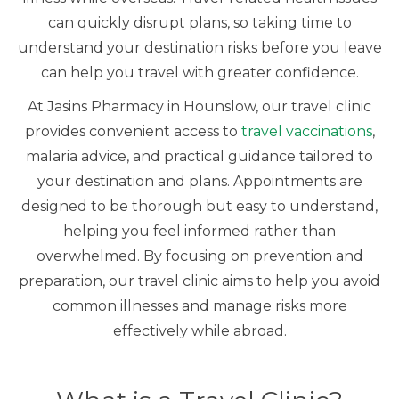
can quickly disrupt plans, so taking time to
understand your destination risks before you leave
can help you travel with greater confidence.
At Jasins Pharmacy in Hounslow, our travel clinic
provides convenient access to
travel vaccinations
,
malaria advice, and practical guidance tailored to
your destination and plans. Appointments are
designed to be thorough but easy to understand,
helping you feel informed rather than
overwhelmed. By focusing on prevention and
preparation, our travel clinic aims to help you avoid
common illnesses and manage risks more
effectively while abroad.