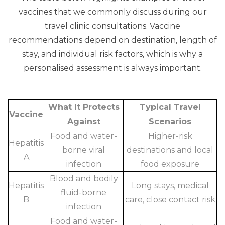
vaccines that we commonly discuss during our
travel clinic consultations. Vaccine
recommendations depend on destination, length of
stay, and individual risk factors, which is why a
personalised assessment is always important.
What It Protects
Typical Travel
Vaccine
Against
Scenarios
Food and water-
Higher-risk
Hepatitis
borne viral
destinations and local
A
infection
food exposure
Blood and bodily
Hepatitis
Long stays, medical
fluid-borne
B
care, close contact risk
infection
Food and water-