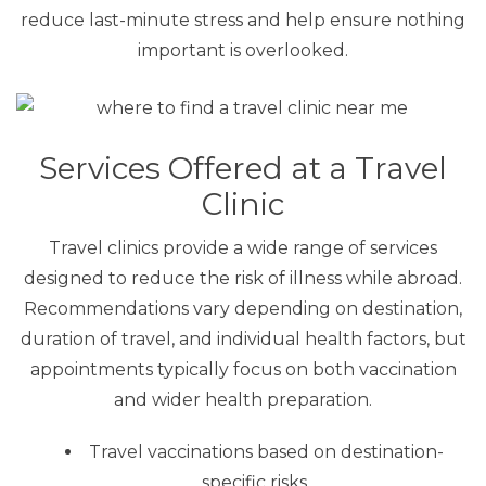
reduce last-minute stress and help ensure nothing
important is overlooked.
Services Offered at a Travel
Clinic
Travel clinics provide a wide range of services
designed to reduce the risk of illness while abroad.
Recommendations vary depending on destination,
duration of travel, and individual health factors, but
appointments typically focus on both vaccination
and wider health preparation.
Travel vaccinations based on destination-
specific risks