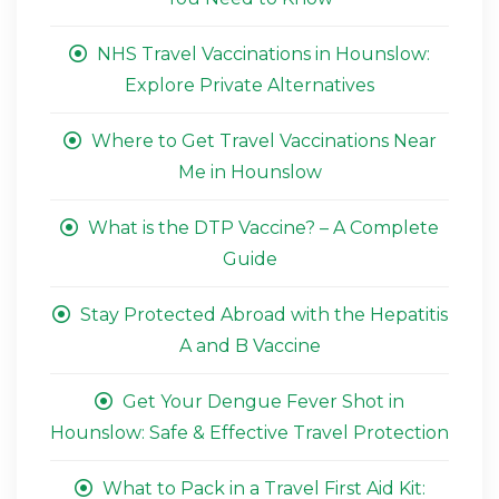
NHS Travel Vaccinations in Hounslow:
Explore Private Alternatives
Where to Get Travel Vaccinations Near
Me in Hounslow
What is the DTP Vaccine? – A Complete
Guide
Stay Protected Abroad with the Hepatitis
A and B Vaccine
Get Your Dengue Fever Shot in
Hounslow: Safe & Effective Travel Protection
What to Pack in a Travel First Aid Kit: