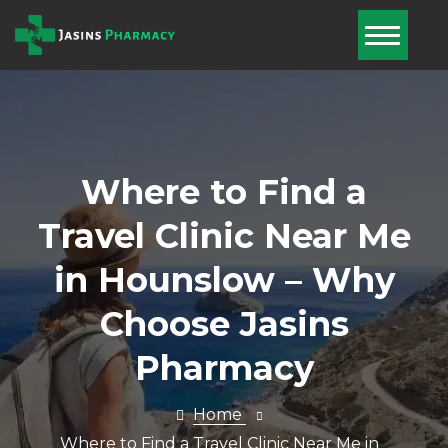
Home
About Us
Services
Where to Find a
Pharmacy
Travel Clinic Near Me
First
in Hounslow – Why
Blog
Choose Jasins
Book Now
Pharmacy
Nominate Us
Contact Us
Home
Where to Find a Travel Clinic Near Me in