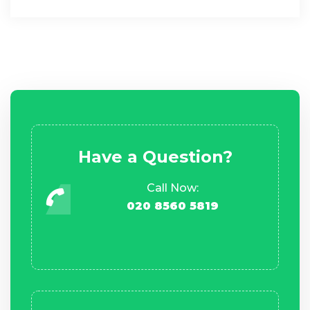
Have a Question?
Call Now:
020 8560 5819