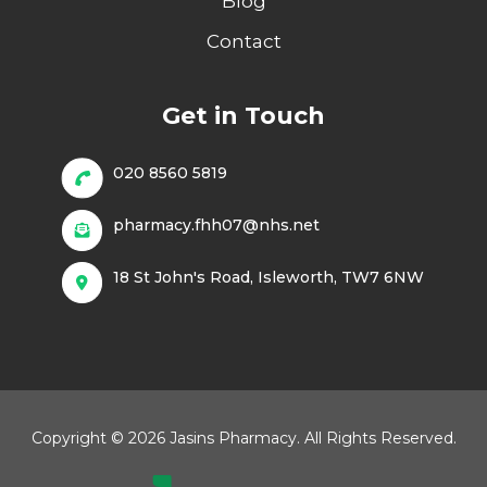
Blog
Contact
Get in Touch
020 8560 5819
pharmacy.fhh07@nhs.net
18 St John's Road, Isleworth, TW7 6NW
Copyright © 2026 Jasins Pharmacy. All Rights Reserved.