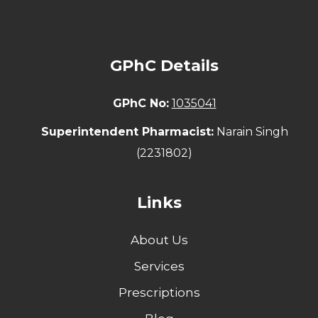
GPhC Details
GPhC No:
1035041
Superintendent Pharmacist:
Narain Singh
(2231802)
Links
About Us
Services
Prescriptions