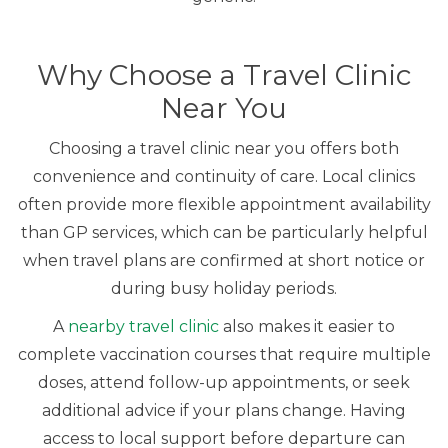
Why Choose a Travel Clinic
Near You
Choosing a travel clinic near you offers both
convenience and continuity of care. Local clinics
often provide more flexible appointment availability
than GP services, which can be particularly helpful
when travel plans are confirmed at short notice or
during busy holiday periods.
A
nearby travel clinic
also makes it easier to
complete vaccination courses that require multiple
doses, attend follow-up appointments, or seek
additional advice if your plans change. Having
access to local support before departure can