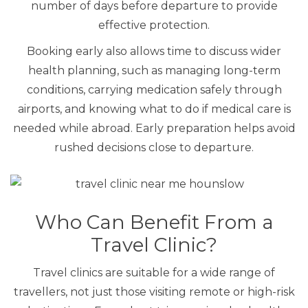
number of days before departure to provide
effective protection.
Booking early also allows time to discuss wider
health planning, such as managing long-term
conditions, carrying medication safely through
airports, and knowing what to do if medical care is
needed while abroad. Early preparation helps avoid
rushed decisions close to departure.
Who Can Benefit From a
Travel Clinic?
Travel clinics are suitable for a wide range of
travellers, not just those visiting remote or high-risk