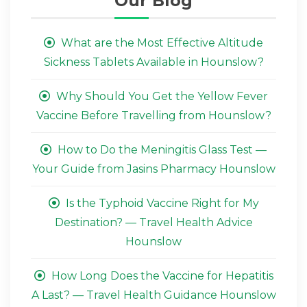
Our Blog
What are the Most Effective Altitude
Sickness Tablets Available in Hounslow?
Why Should You Get the Yellow Fever
Vaccine Before Travelling from Hounslow?
How to Do the Meningitis Glass Test —
Your Guide from Jasins Pharmacy Hounslow
Is the Typhoid Vaccine Right for My
Destination? — Travel Health Advice
Hounslow
How Long Does the Vaccine for Hepatitis
A Last? — Travel Health Guidance Hounslow