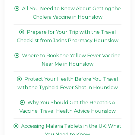
All You Need to Know About Getting the
Cholera Vaccine in Hounslow
Prepare for Your Trip with the Travel
Checklist from Jasins Pharmacy Hounslow
Where to Book the Yellow Fever Vaccine
Near Me in Hounslow
Protect Your Health Before You Travel
with the Typhoid Fever Shot in Hounslow
Why You Should Get the Hepatitis A
Vaccine: Travel Health Advice Hounslow
Accessing Malaria Tablets in the UK: What
You Need to Know