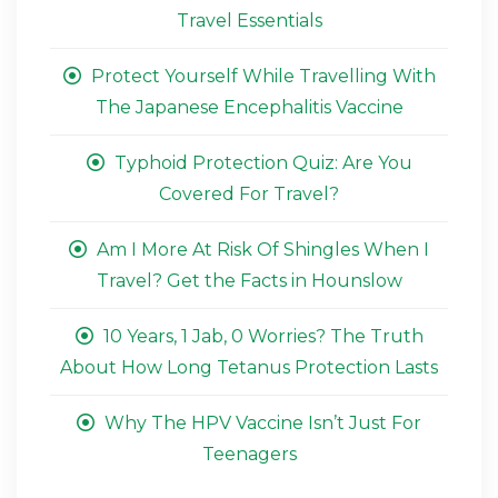
Travel Essentials
Protect Yourself While Travelling With
The Japanese Encephalitis Vaccine
Typhoid Protection Quiz: Are You
Covered For Travel?
Am I More At Risk Of Shingles When I
Travel? Get the Facts in Hounslow
10 Years, 1 Jab, 0 Worries? The Truth
About How Long Tetanus Protection Lasts
Why The HPV Vaccine Isn’t Just For
Teenagers