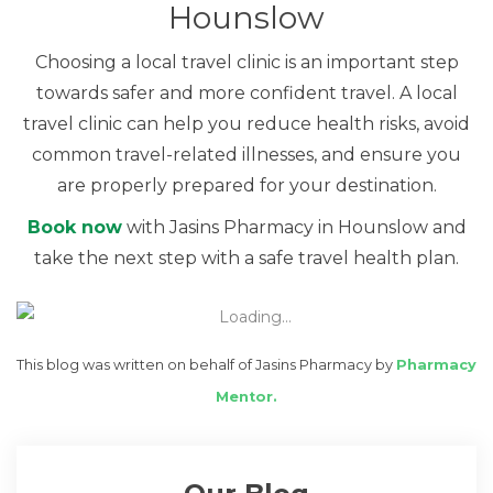
Hounslow
Choosing a local travel clinic is an important step
towards safer and more confident travel. A local
travel clinic can help you reduce health risks, avoid
common travel-related illnesses, and ensure you
are properly prepared for your destination.
Book now
with Jasins Pharmacy in Hounslow and
take the next step with a safe travel health plan.
This blog was written on behalf of Jasins Pharmacy by
Pharmacy
Mentor.