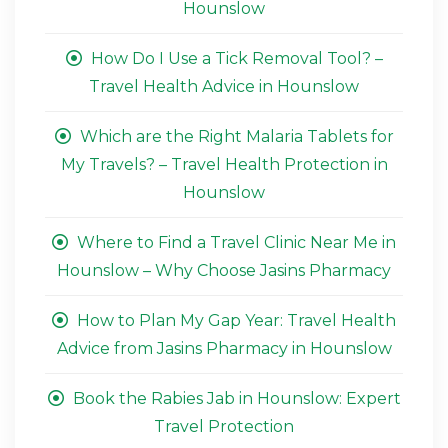
Hounslow
How Do I Use a Tick Removal Tool? –
Travel Health Advice in Hounslow
Which are the Right Malaria Tablets for
My Travels? – Travel Health Protection in
Hounslow
Where to Find a Travel Clinic Near Me in
Hounslow – Why Choose Jasins Pharmacy
How to Plan My Gap Year: Travel Health
Advice from Jasins Pharmacy in Hounslow
Book the Rabies Jab in Hounslow: Expert
Travel Protection