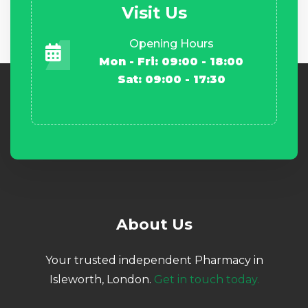
Visit Us
Opening Hours
Mon - Fri: 09:00 - 18:00
Sat: 09:00 - 17:30
About Us
Your trusted independent Pharmacy in
Isleworth, London.
Get in touch today.