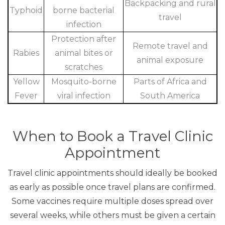
Backpacking and rural
Typhoid
borne bacterial
travel
infection
Protection after
Remote travel and
Rabies
animal bites or
animal exposure
scratches
Yellow
Mosquito-borne
Parts of Africa and
Fever
viral infection
South America
When to Book a Travel Clinic
Appointment
Travel clinic appointments should ideally be booked
as early as possible once travel plans are confirmed.
Some vaccines require multiple doses spread over
several weeks, while others must be given a certain