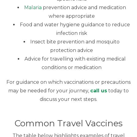
Malaria
prevention advice and medication
where appropriate
Food and water hygiene guidance to reduce
infection risk
Insect bite prevention and mosquito
protection advice
Advice for travelling with existing medical
conditions or medication
For guidance on which vaccinations or precautions
may be needed for your journey,
call us
today to
discuss your next steps.
Common Travel Vaccines
The table below highlights examples of travel