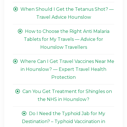
When Should I Get the Tetanus Shot? —
Travel Advice Hounslow
How to Choose the Right Anti Malaria
Tablets for My Travels — Advice for
Hounslow Travellers
Where Can I Get Travel Vaccines Near Me
in Hounslow? — Expert Travel Health
Protection
Can You Get Treatment for Shingles on
the NHS in Hounslow?
Do I Need the Typhoid Jab for My
Destination? – Typhoid Vaccination in