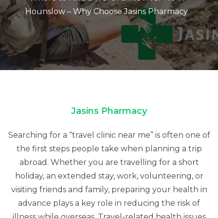
Hounslow – Why Choose Jasins Pharmacy
Jasins Pharmacy
Searching for a “travel clinic near me” is often one of
the first steps people take when planning a trip
abroad. Whether you are travelling for a short
holiday, an extended stay, work, volunteering, or
visiting friends and family, preparing your health in
advance plays a key role in reducing the risk of
illness while overseas. Travel-related health issues