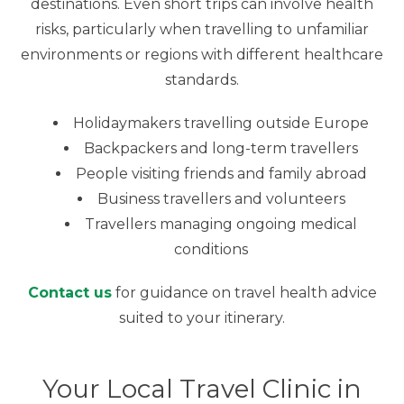
destinations. Even short trips can involve health
risks, particularly when travelling to unfamiliar
environments or regions with different healthcare
standards.
Holidaymakers travelling outside Europe
Backpackers and long-term travellers
People visiting friends and family abroad
Business travellers and volunteers
Travellers managing ongoing medical
conditions
Contact us
for guidance on travel health advice
suited to your itinerary.
Your Local Travel Clinic in