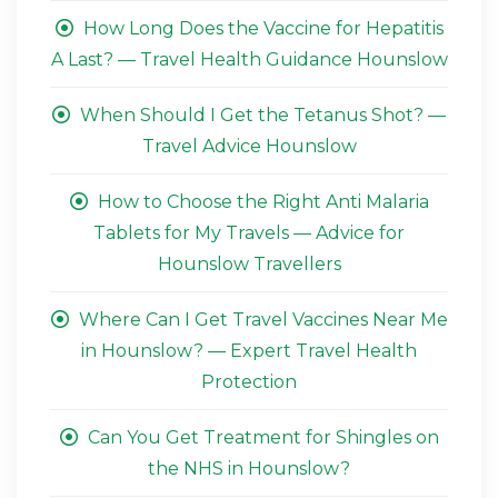
How Long Does the Vaccine for Hepatitis
A Last? — Travel Health Guidance Hounslow
When Should I Get the Tetanus Shot? —
Travel Advice Hounslow
How to Choose the Right Anti Malaria
Tablets for My Travels — Advice for
Hounslow Travellers
Where Can I Get Travel Vaccines Near Me
in Hounslow? — Expert Travel Health
Protection
Can You Get Treatment for Shingles on
the NHS in Hounslow?