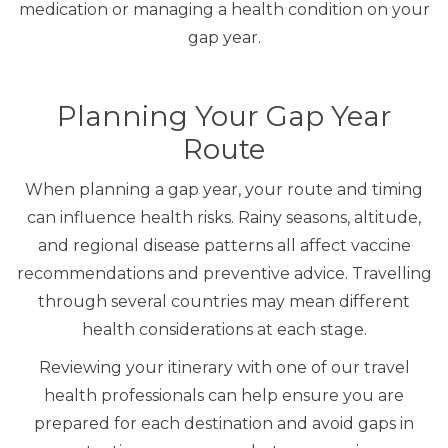
medication or managing a health condition on your
gap year.
Planning Your Gap Year
Route
When planning a gap year, your route and timing
can influence health risks. Rainy seasons, altitude,
and regional disease patterns all affect vaccine
recommendations and preventive advice. Travelling
through several countries may mean different
health considerations at each stage.
Reviewing your itinerary with one of our travel
health professionals can help ensure you are
prepared for each destination and avoid gaps in