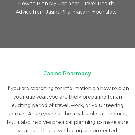
How to Plan My Gap Year: Travel Health
Advice from Jasins Pharmacy in Hounslow
Jasins Pharmacy
If you are searching for information on how to plan
your gap year, you are likely preparing for an
exciting period of travel, work, or volunteering
abroad. A gap year can be a valuable experience,
but it also involves practical planning to make sure
your health and wellbeing are protected