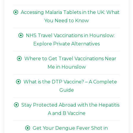
Accessing Malaria Tablets in the UK: What
You Need to Know
NHS Travel Vaccinations in Hounslow:
Explore Private Alternatives
Where to Get Travel Vaccinations Near
Me in Hounslow
What is the DTP Vaccine? – A Complete
Guide
Stay Protected Abroad with the Hepatitis
A and B Vaccine
Get Your Dengue Fever Shot in