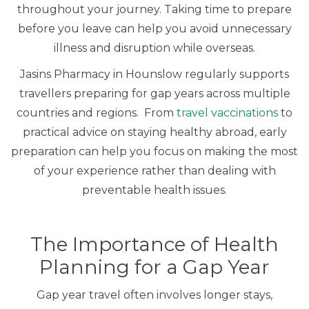
throughout your journey. Taking time to prepare
before you leave can help you avoid unnecessary
illness and disruption while overseas.
Jasins Pharmacy in Hounslow regularly supports
travellers preparing for gap years across multiple
countries and regions. From
travel vaccinations
to
practical advice on staying healthy abroad, early
preparation can help you focus on making the most
of your experience rather than dealing with
preventable health issues.
The Importance of Health
Planning for a Gap Year
Gap year travel often involves longer stays,