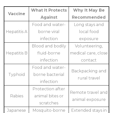
What It Protects
Why It May Be
Vaccine
Against
Recommended
Food and water-
Long stays and
Hepatitis A
borne viral
local food
infection
exposure
Blood and bodily
Volunteering,
Hepatitis B
fluid-borne
medical care, close
infection
contact
Food and water-
Backpacking and
Typhoid
borne bacterial
rural travel
infection
Protection after
Remote travel and
Rabies
animal bites or
animal exposure
scratches
Japanese
Mosquito-borne
Extended stays in