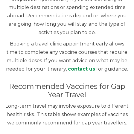
multiple destinations or spending extended time
abroad. Recommendations depend on where you
are going, how long you will stay, and the type of
activities you plan to do.
Booking a travel clinic appointment early allows
time to complete any vaccine courses that require
multiple doses. If you want advice on what may be
needed for your itinerary,
contact us
for guidance.
Recommended Vaccines for Gap
Year Travel
Long-term travel may involve exposure to different
health risks. This table shows examples of vaccines
we commonly recommend for gap year travellers.