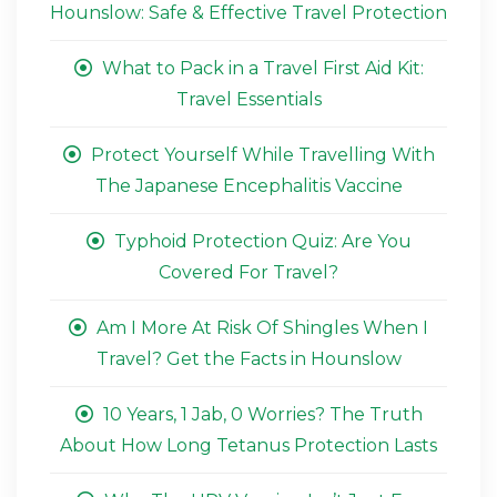
Hounslow: Safe & Effective Travel Protection
What to Pack in a Travel First Aid Kit:
Travel Essentials
Protect Yourself While Travelling With
The Japanese Encephalitis Vaccine
Typhoid Protection Quiz: Are You
Covered For Travel?
Am I More At Risk Of Shingles When I
Travel? Get the Facts in Hounslow
10 Years, 1 Jab, 0 Worries? The Truth
About How Long Tetanus Protection Lasts