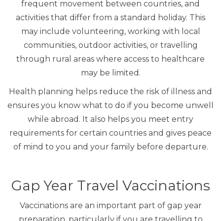
frequent movement between countries, and
activities that differ from a standard holiday. This
may include volunteering, working with local
communities, outdoor activities, or travelling
through rural areas where access to healthcare
may be limited.
Health planning helps reduce the risk of illness and
ensures you know what to do if you become unwell
while abroad. It also helps you meet entry
requirements for certain countries and gives peace
of mind to you and your family before departure.
Gap Year Travel Vaccinations
Vaccinations are an important part of gap year
preparation, particularly if you are travelling to