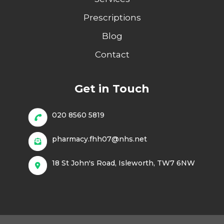
Prescriptions
Blog
Contact
Get in Touch
020 8560 5819
pharmacy.fhh07@nhs.net
18 St John's Road, Isleworth, TW7 6NW