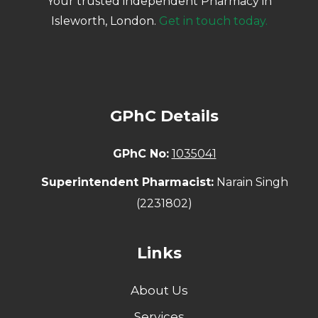
Your trusted independent Pharmacy in
Isleworth, London.
Get in touch today.
GPhC Details
GPhC No:
1035041
Superintendent Pharmacist:
Narain Singh
(2231802)
Links
About Us
Services