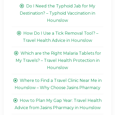
Do I Need the Typhoid Jab for My
Destination? – Typhoid Vaccination in
Hounslow
How Do I Use a Tick Removal Tool? –
Travel Health Advice in Hounslow
Which are the Right Malaria Tablets for
My Travels? – Travel Health Protection in
Hounslow
Where to Find a Travel Clinic Near Me in
Hounslow – Why Choose Jasins Pharmacy
How to Plan My Gap Year: Travel Health
Advice from Jasins Pharmacy in Hounslow