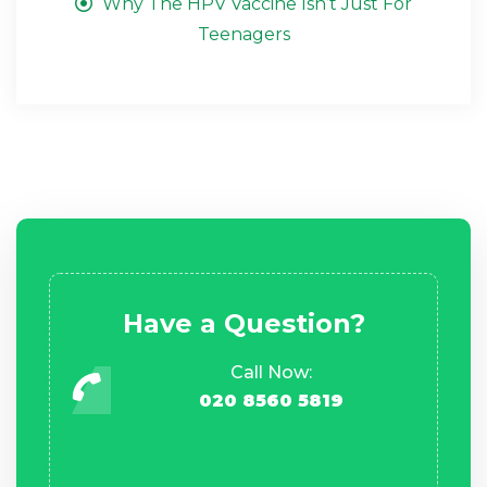
Why The HPV Vaccine Isn’t Just For
Teenagers
Have a Question?
Call Now:
020 8560 5819