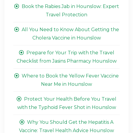
Book the Rabies Jab in Hounslow: Expert
Travel Protection
All You Need to Know About Getting the
Cholera Vaccine in Hounslow
Prepare for Your Trip with the Travel
Checklist from Jasins Pharmacy Hounslow
Where to Book the Yellow Fever Vaccine
Near Me in Hounslow
Protect Your Health Before You Travel
with the Typhoid Fever Shot in Hounslow
Why You Should Get the Hepatitis A
Vaccine: Travel Health Advice Hounslow