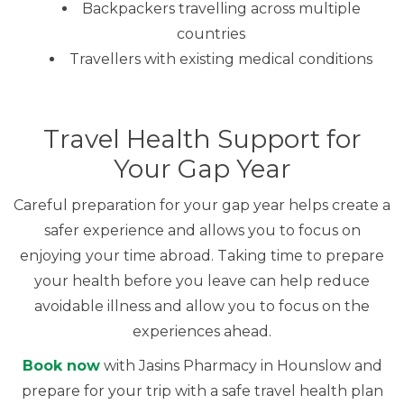
Backpackers travelling across multiple
countries
Travellers with existing medical conditions
Travel Health Support for
Your Gap Year
Careful preparation for your gap year helps create a
safer experience and allows you to focus on
enjoying your time abroad. Taking time to prepare
your health before you leave can help reduce
avoidable illness and allow you to focus on the
experiences ahead.
Book now
with Jasins Pharmacy in Hounslow and
prepare for your trip with a safe travel health plan