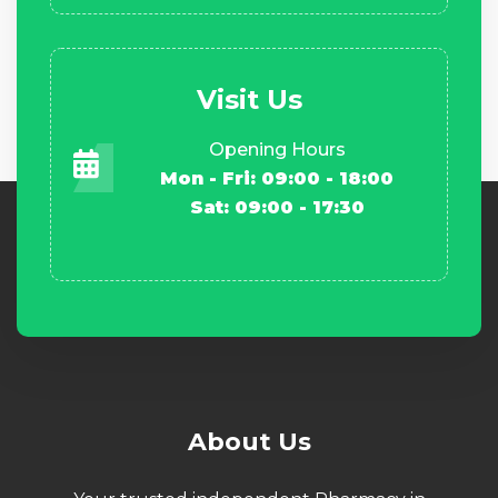
Visit Us
Opening Hours
Mon - Fri: 09:00 - 18:00
Sat: 09:00 - 17:30
About Us