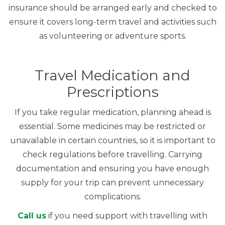
insurance should be arranged early and checked to
ensure it covers long-term travel and activities such
as volunteering or adventure sports.
Travel Medication and
Prescriptions
If you take regular medication, planning ahead is
essential. Some medicines may be restricted or
unavailable in certain countries, so it is important to
check regulations before travelling. Carrying
documentation and ensuring you have enough
supply for your trip can prevent unnecessary
complications.
Call us
if you need support with travelling with