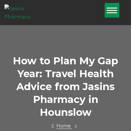
Home
About Us
Services
Pharmacy
How to Plan My Gap
First
Year: Travel Health
Blog
Advice from Jasins
Book Now
Pharmacy in
Nominate Us
Hounslow
Contact Us
Home