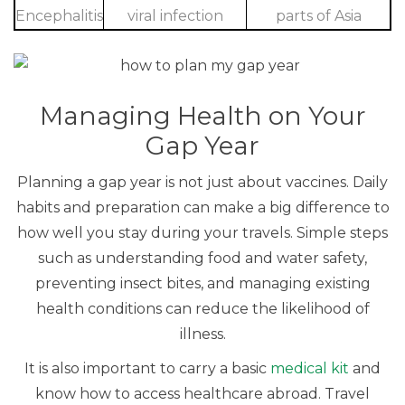
Encephalitis
viral infection
parts of Asia
Managing Health on Your
Gap Year
Planning a gap year is not just about vaccines. Daily
habits and preparation can make a big difference to
how well you stay during your travels. Simple steps
such as understanding food and water safety,
preventing insect bites, and managing existing
health conditions can reduce the likelihood of
illness.
It is also important to carry a basic
medical kit
and
know how to access healthcare abroad. Travel