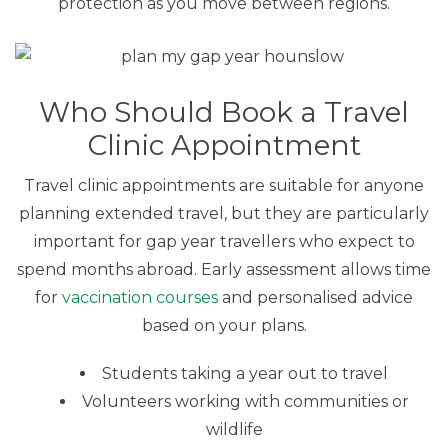
protection as you move between regions.
Who Should Book a Travel
Clinic Appointment
Travel clinic appointments are suitable for anyone
planning extended travel, but they are particularly
important for gap year travellers who expect to
spend months abroad. Early assessment allows time
for
vaccination courses
and personalised advice
based on your plans.
Students taking a year out to travel
Volunteers working with communities or
wildlife