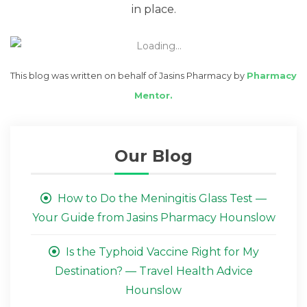
in place.
This blog was written on behalf of Jasins Pharmacy by
Pharmacy
Mentor.
Our Blog
How to Do the Meningitis Glass Test —
Your Guide from Jasins Pharmacy Hounslow
Is the Typhoid Vaccine Right for My
Destination? — Travel Health Advice
Hounslow