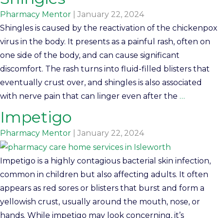
Pharmacy Mentor
|
January 22, 2024
Shingles is caused by the reactivation of the chickenpox
virus in the body. It presents as a painful rash, often on
one side of the body, and can cause significant
discomfort. The rash turns into fluid-filled blisters that
eventually crust over, and shingles is also associated
with nerve pain that can linger even after the
…
Impetigo
Pharmacy Mentor
|
January 22, 2024
Impetigo is a highly contagious bacterial skin infection,
common in children but also affecting adults. It often
appears as red sores or blisters that burst and form a
yellowish crust, usually around the mouth, nose, or
hands. While impetigo may look concerning, it’s