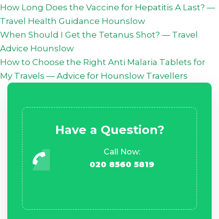
How Long Does the Vaccine for Hepatitis A Last? —
Travel Health Guidance Hounslow
When Should I Get the Tetanus Shot? — Travel
Advice Hounslow
How to Choose the Right Anti Malaria Tablets for
My Travels — Advice for Hounslow Travellers
Have a Question?
Call Now:
020 8560 5819