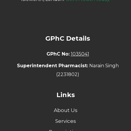
GPhC Details
GPhC No:
1035041
Superintendent Pharmacist:
Narain Singh
(2231802)
Links
About Us
Services