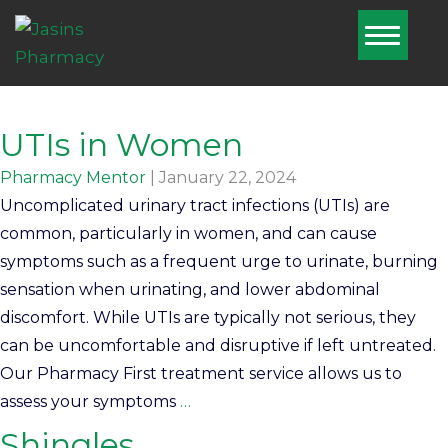
Home
About Us
Home
UTIs in Women
UTIs in Women
Services
Pharmacy Mentor
|
January 22, 2024
Pharmacy
Uncomplicated urinary tract infections (UTIs) are
First
common, particularly in women, and can cause
symptoms such as a frequent urge to urinate, burning
Blog
sensation when urinating, and lower abdominal
discomfort. While UTIs are typically not serious, they
Book Now
can be uncomfortable and disruptive if left untreated.
Nominate Us
Our Pharmacy First treatment service allows us to
assess your symptoms
…
Contact Us
Shingles