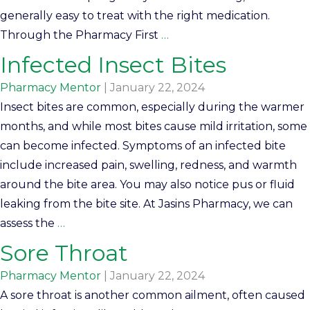
generally easy to treat with the right medication.
Through the Pharmacy First
…
Infected Insect Bites
Pharmacy Mentor
|
January 22, 2024
Insect bites are common, especially during the warmer
months, and while most bites cause mild irritation, some
can become infected. Symptoms of an infected bite
include increased pain, swelling, redness, and warmth
around the bite area. You may also notice pus or fluid
leaking from the bite site. At Jasins Pharmacy, we can
assess the
…
Sore Throat
Pharmacy Mentor
|
January 22, 2024
A sore throat is another common ailment, often caused