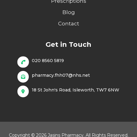
Prescriptions
Blog
Contact
Get in Touch
020 8560 5819
pharmacy.fhh07@nhs.net
18 St John's Road, Isleworth, TW7 6NW
Copyright © 2026 Jasins Pharmacy. All Rights Reserved.