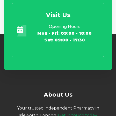
Visit Us
Opening Hours
Mon - Fri: 09:00 - 18:00
Sat: 09:00 - 17:30
About Us
Your trusted independent Pharmacy in
Isleworth, London.
Get in touch today.