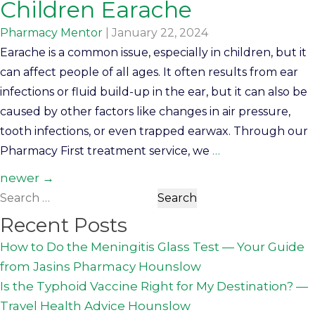
Children Earache
Pharmacy Mentor
|
January 22, 2024
Earache is a common issue, especially in children, but it
can affect people of all ages. It often results from ear
infections or fluid build-up in the ear, but it can also be
caused by other factors like changes in air pressure,
tooth infections, or even trapped earwax. Through our
Pharmacy First treatment service, we
…
Posts
newer
→
Search
navigation
for:
Recent Posts
How to Do the Meningitis Glass Test — Your Guide
from Jasins Pharmacy Hounslow
Is the Typhoid Vaccine Right for My Destination? —
Travel Health Advice Hounslow