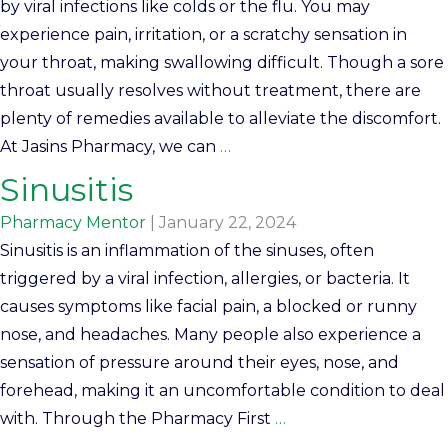
by viral infections like colds or the flu. You may
experience pain, irritation, or a scratchy sensation in
your throat, making swallowing difficult. Though a sore
throat usually resolves without treatment, there are
plenty of remedies available to alleviate the discomfort.
At Jasins Pharmacy, we can
…
Sinusitis
Pharmacy Mentor
|
January 22, 2024
Sinusitis is an inflammation of the sinuses, often
triggered by a viral infection, allergies, or bacteria. It
causes symptoms like facial pain, a blocked or runny
nose, and headaches. Many people also experience a
sensation of pressure around their eyes, nose, and
forehead, making it an uncomfortable condition to deal
with. Through the Pharmacy First
…